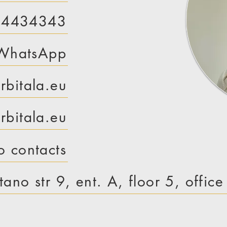
 4434343
WhatsApp
rbitala.eu
bitala.eu
o contacts
tano str 9, ent. A, floor 5, offic