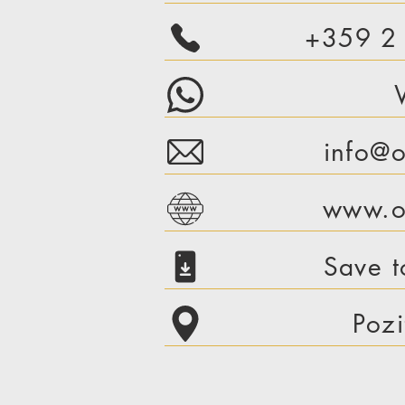
+359 2
info@o
www.or
Save t
Pozi