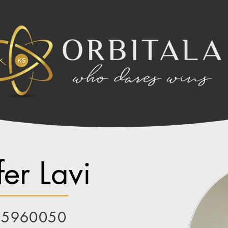
er Lavi
85960050