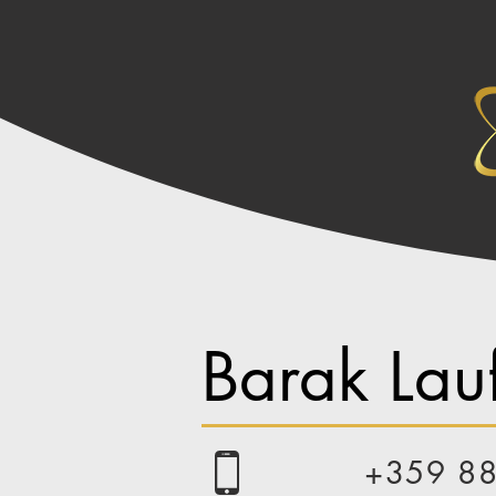
Barak Lauf
+359 8