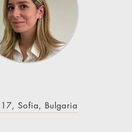
e 17, Sofia, Bulgaria