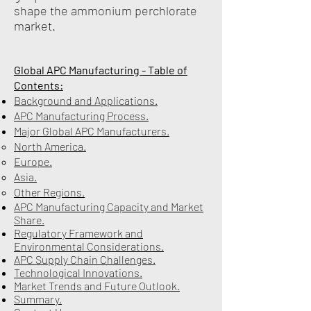
shape the ammonium perchlorate
market.
Global APC Manufacturing - Table of
Contents:
Background and Applications.
APC Manufacturing Process.
Major Global APC Manufacturers.
North America.
Europe.
Asia.
Other Regions.
APC Manufacturing Capacity and Market
Share.
Regulatory Framework and
Environmental Considerations.
APC Supply Chain Challenges.
Technological Innovations.
Market Trends and Future Outlook.
Summary.