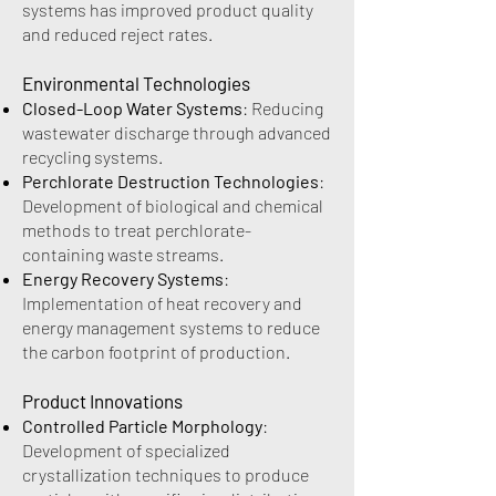
systems has improved product quality
and reduced reject rates.
Environmental Technologies
Closed-Loop Water Systems
: Reducing
wastewater discharge through advanced
recycling systems.
Perchlorate Destruction Technologies
:
Development of biological and chemical
methods to treat perchlorate-
containing waste streams.
Energy Recovery Systems
:
Implementation of heat recovery and
energy management systems to reduce
the carbon footprint of production.
Product Innovations
Controlled Particle Morphology
:
Development of specialized
crystallization techniques to produce