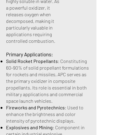
highly soluble in water. As
a powerful oxidizer, it
releases oxygen when
decomposed, making it
particularly valuable in
applications requiring
controlled combustion.
Primary Applications:
Solid Rocket Propellants
: Constituting
60-90% of solid propellant formulations
for rockets and missiles, APC serves as
the primary oxidizer in composite
propellants. Its role is essential in both
military applications and commercial
space launch vehicles.
Fireworks and Pyrotechnics
: Used to
enhance the brightness and color
intensity of pyrotechnic displays.
Explosives and Mining
: Component in
certain industrial explosive