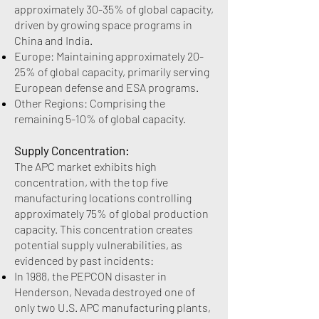
approximately 30-35% of global capacity,
driven by growing space programs in
China and India.
Europe: Maintaining approximately 20-
25% of global capacity, primarily serving
European defense and ESA programs.
Other Regions: Comprising the
remaining 5-10% of global capacity.
Supply Concentration:
The APC market exhibits high
concentration, with the top five
manufacturing locations controlling
approximately 75% of global production
capacity. This concentration creates
potential supply vulnerabilities, as
evidenced by past incidents:
In 1988, the PEPCON disaster in
Henderson, Nevada destroyed one of
only two U.S. APC manufacturing plants,