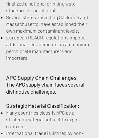
finalized a national drinking water
standard for perchlorate.
Several states, including California and
Massachusetts, have established their
own maximum contaminant levels.
European REACH regulations impose
additional requirements on ammonium
perchlorate manufacturers and
importers.
APC Supply Chain Challenges
The APC supply chain faces several
distinctive challenges.
Strategic Material Classification:
Many countries classify APC as a
strategic material subject to export
controls.
International trade is limited by non-