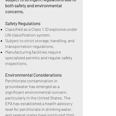
both safety and environmental
concerns.
Safety Regulations
Classified as a Class 1.1D explosive under
UN classification system.
Subject to strict storage, handling, and
transportation regulations.
Manufacturing facilities require
specialized permits and regular safety
inspections.
Environmental Considerations
Perchlorate contamination in
groundwater has emerged as a
significant environmental concern,
particularly in the United States. The
EPA has established a health advisory
level for perchlorate in drinking water,
and several states have instituted their