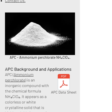
Contact Us
.
APC - Ammonium perchlorate NH₄ClO₄.​
APC Background and Applications
APC (
Ammonium
perchlorate
) is an
inorganic compound with
the chemical formula
APC Data Sheet
NH₄ClO₄. It appears as a
colorless or white
crystalline solid that is