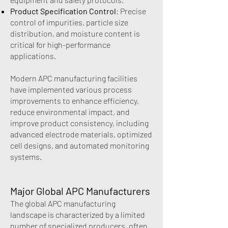
Product Specification Control
: Precise
control of impurities, particle size
distribution, and moisture content is
critical for high-performance
applications.
Modern APC manufacturing facilities
have implemented various process
improvements to enhance efficiency,
reduce environmental impact, and
improve product consistency, including
advanced electrode materials, optimized
cell designs, and automated monitoring
systems.
Major Global APC Manufacturers
The global APC manufacturing
landscape is characterized by a limited
number of specialized producers, often