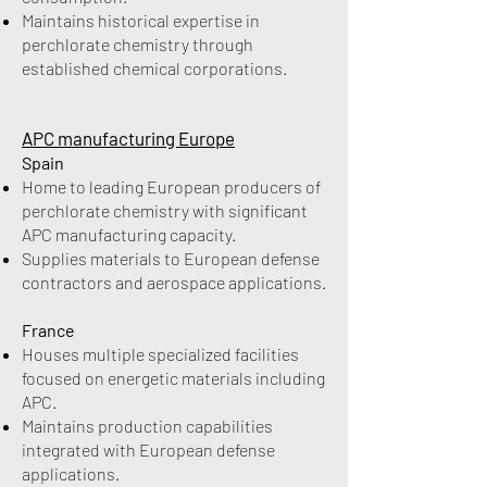
Maintains historical expertise in
perchlorate chemistry through
established chemical corporations.
APC manufacturing Europe
Spain
Home to leading European producers of
perchlorate chemistry with significant
APC manufacturing capacity.
Supplies materials to European defense
contractors and aerospace applications.
France
Houses multiple specialized facilities
focused on energetic materials including
APC.
Maintains production capabilities
integrated with European defense
applications.