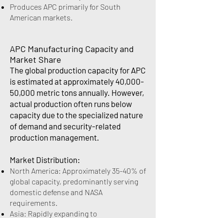
Produces APC primarily for South
American markets.
APC Manufacturing Capacity and
Market Share
The global production capacity for APC
is estimated at approximately 40,000-
50,000 metric tons annually. However,
actual production often runs below
capacity due to the specialized nature
of demand and security-related
production management.
Market Distribution:
North America: Approximately 35-40% of
global capacity, predominantly serving
domestic defense and NASA
requirements.
Asia: Rapidly expanding to