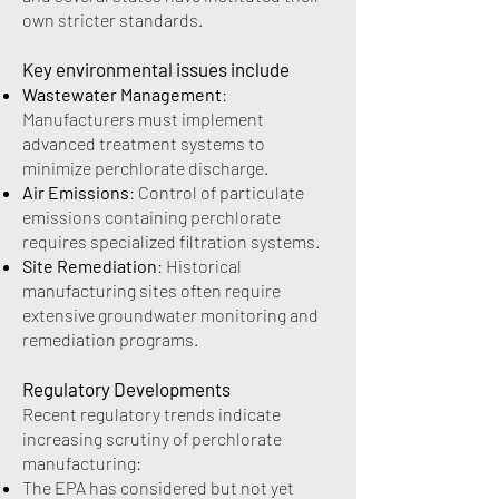
own stricter standards.
Key environmental issues include
Wastewater Management
:
Manufacturers must implement
advanced treatment systems to
minimize perchlorate discharge.
Air Emissions
: Control of particulate
emissions containing perchlorate
requires specialized filtration systems.
Site Remediation
: Historical
manufacturing sites often require
extensive groundwater monitoring and
remediation programs.
Regulatory Developments
Recent regulatory trends indicate
increasing scrutiny of perchlorate
manufacturing:
The EPA has considered but not yet