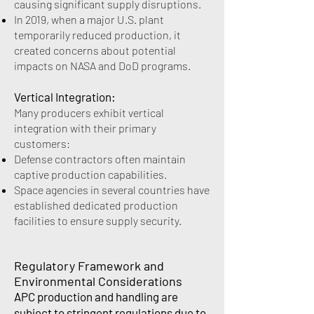
causing significant supply disruptions.
In 2019, when a major U.S. plant
temporarily reduced production, it
created concerns about potential
impacts on NASA and DoD programs.
Vertical Integration:
Many producers exhibit vertical
integration with their primary
customers:
Defense contractors often maintain
captive production capabilities.
Space agencies in several countries have
established dedicated production
facilities to ensure supply security.
Regulatory Framework and
Environmental Considerations
APC production and handling are
subject to stringent regulations due to