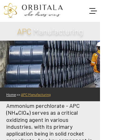
APC
Manufacturing
Home
>>
APC Manufacturing
Ammonium perchlorate - APC
(NH₄ClO₄) serves as a critical
oxidizing agent in various
industries, with its primary
application being in solid rocket