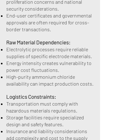
proliferation concerns and national
security considerations.
End-user certificates and governmental
approvals are often required for cross-
border transactions.
Raw Material Dependencies:
Electrolytic processes require reliable
supplies of specific electrode materials.
Energy intensity creates vulnerability to
power cost fluctuations.
High-purity ammonium chloride
availability can impact production costs.
Logistics Constraints:
Transportation must comply with
hazardous materials regulations.
Storage facilities require specialized
design and safety features.
Insurance and liability considerations
add complexity and cost to the supply