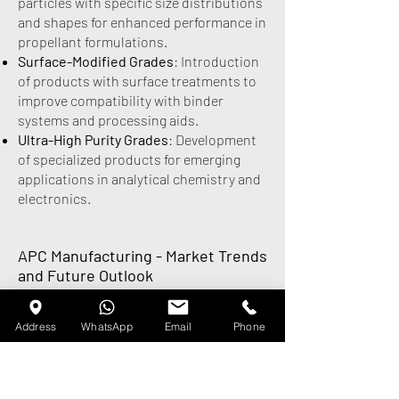
particles with specific size distributions
and shapes for enhanced performance in
propellant formulations.
Surface-Modified Grades
: Introduction
of products with surface treatments to
improve compatibility with binder
systems and processing aids.
Ultra-High Purity Grades
: Development
of specialized products for emerging
applications in analytical chemistry and
electronics.
APC Manufacturing - Market Trends
and Future Outlook
The APC Manufacturing market is
experiencing several important trends
Address
WhatsApp
Email
Phone
that will shape its future development.
Market Growth Drivers:
Commercial Space Expansion
: The rapid