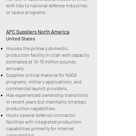
with ties to national defense industries
or space programs.
APC Suppliers North America
United States
Houses the primary domestic
production facility in Utah with capacity
estimated at 10-15 million pounds
annually.
Supplies critical material for NASA
programs, military applications, and
commercial launch providers.
Has experienced ownership transitions
in recent years but maintains strategic
production capabilities.
Hosts several defense contractor
facilities with integrated production
capabilities primarily for internal
consumption.