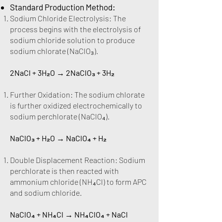
Standard Production Method:
Sodium Chloride Electrolysis: The
process begins with the electrolysis of
sodium chloride solution to produce
sodium chlorate (NaClO₃).
2NaCl + 3H₂O → 2NaClO₃ + 3H₂
Further Oxidation: The sodium chlorate
is further oxidized electrochemically to
sodium perchlorate (NaClO₄).
NaClO₃ + H₂O → NaClO₄ + H₂
Double Displacement Reaction: Sodium
perchlorate is then reacted with
ammonium chloride (NH₄Cl) to form APC
and sodium chloride.
NaClO₄ + NH₄Cl → NH₄ClO₄ + NaCl