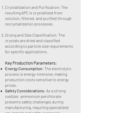
Crystallization and Purification: The
resulting APC is crystallized from
solution, filtered, and purified through
recrystallization processes.
Drying and Size Classification: The
crystals are dried and classified
according to particle size requirements
for specific applications.
Key Production Parameters:
Energy Consumption
: The electrolytic
process is energy-intensive, making
production costs sensitive to energy
prices.
Safety Considerations
: As a strong
oxidizer, ammonium perchlorate
presents safety challenges during
manufacturing, requiring specialized
equipment and safety protocols.