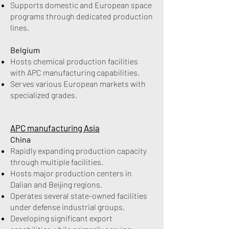
Supports domestic and European space
programs through dedicated production
lines.
Belgium
Hosts chemical production facilities
with APC manufacturing capabilities.
Serves various European markets with
specialized grades.
APC manufacturing Asia
China
Rapidly expanding production capacity
through multiple facilities.
Hosts major production centers in
Dalian and Beijing regions.
Operates several state-owned facilities
under defense industrial groups.
Developing significant export