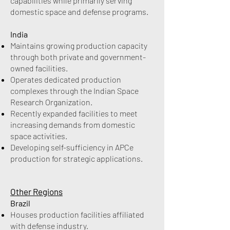
capabilities while primarily serving
domestic space and defense programs.
India
Maintains growing production capacity
through both private and government-
owned facilities.
Operates dedicated production
complexes through the Indian Space
Research Organization.
Recently expanded facilities to meet
increasing demands from domestic
space activities.
Developing self-sufficiency in APCe
production for strategic applications.
Other Regions
Brazil
Houses production facilities affiliated
with defense industry.