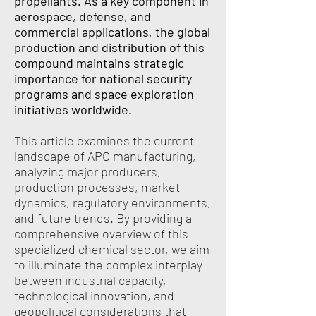
propellants. As a key component in
aerospace, defense, and
commercial applications, the global
production and distribution of this
compound maintains strategic
importance for national security
programs and space exploration
initiatives worldwide.
This article examines the current
landscape of APC manufacturing,
analyzing major producers,
production processes, market
dynamics, regulatory environments,
and future trends. By providing a
comprehensive overview of this
specialized chemical sector, we aim
to illuminate the complex interplay
between industrial capacity,
technological innovation, and
geopolitical considerations that