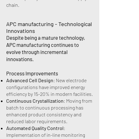
chain.
APC manufacturing - Technological
Innovations
Despite being a mature technology,
APC manufacturing continues to
evolve through incremental
innovations.
Process Improvements
Advanced Cell Design
: New electrode
configurations have improved energy
efficiency by 15-20% in modern facilities.
Continuous Crystallization
: Moving from
batch to continuous processing has
enhanced product consistency and
reduced labor requirements.
Automated Quality Control
:
Implementation of in-line monitoring