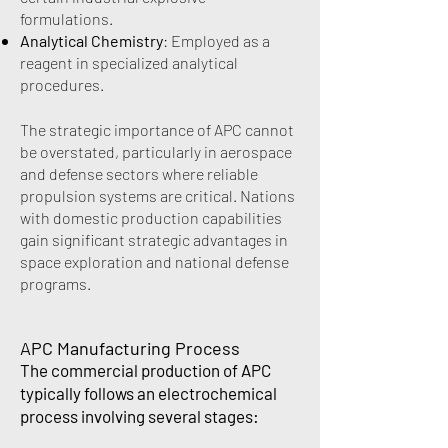
formulations.
Analytical Chemistry
: Employed as a
reagent in specialized analytical
procedures.
The strategic importance of APC cannot
be overstated, particularly in aerospace
and defense sectors where reliable
propulsion systems are critical. Nations
with domestic production capabilities
gain significant strategic advantages in
space exploration and national defense
programs.
APC Manufacturing Process
The commercial production of APC
typically follows an electrochemical
process involving several stages: