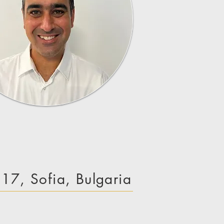
e 17, Sofia, Bulgaria