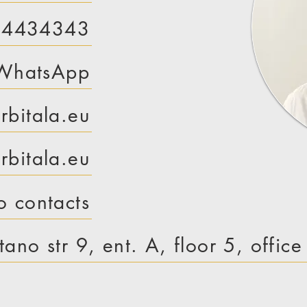
 4434343
WhatsApp
rbitala.eu
bitala.eu
o contacts
tano str 9, ent. A, floor 5, offic