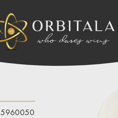
85960050