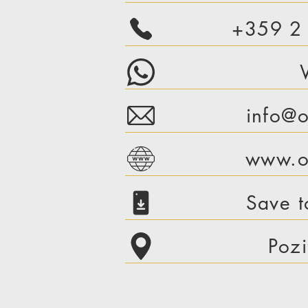
+359 2
info@o
www.or
Save t
Pozi