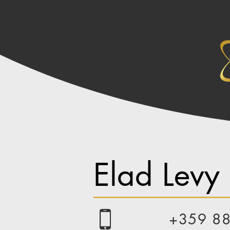
Elad Levy
+359 8