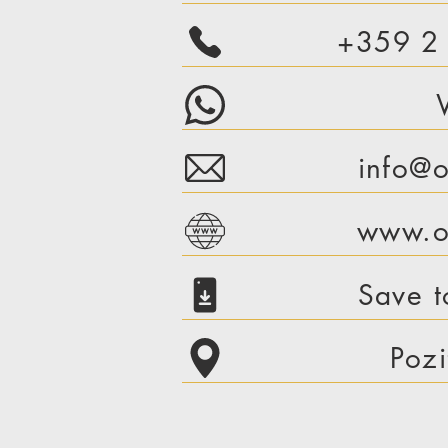
+359 2
info@o
www.or
Save t
Pozi