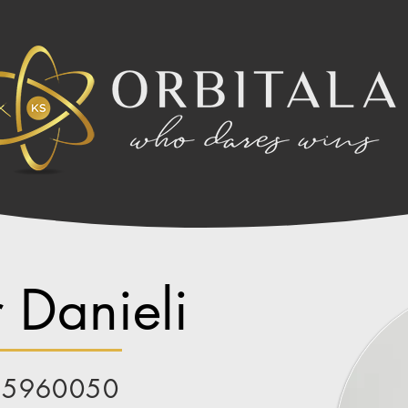
 Danieli
85960050