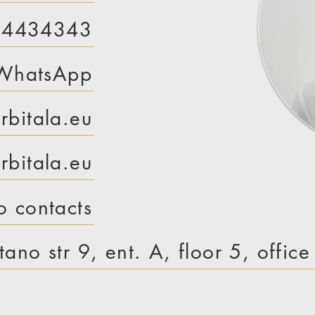
 4434343
WhatsApp
rbitala.eu
bitala.eu
o contacts
tano str 9, ent. A, floor 5, offic