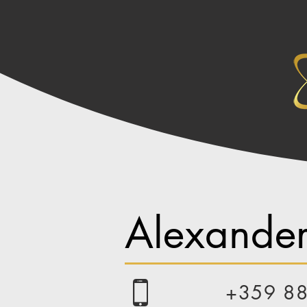
Alexander
+359 8