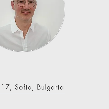
e 17, Sofia, Bulgaria